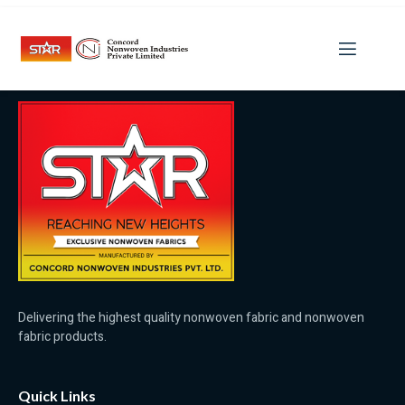
Category:
Potenzmittel
Delivering the highest quality nonwoven fabric and nonwoven
fabric products.
Quick Links