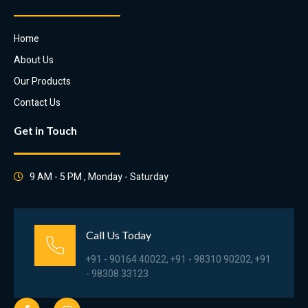
Home
About Us
Our Products
Contact Us
Get in Touch
9 AM - 5 PM , Monday - Saturday
Call Us Today
+91 - 90164 40022, +91 - 98310 90202, +91
- 98308 33123