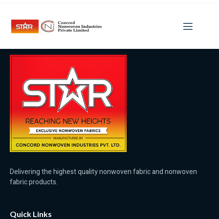
Category:
LeoVegas Irland
Delivering the highest quality nonwoven fabric and nonwoven
fabric products.
Quick Links