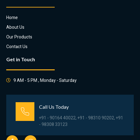
Home
About Us
Our Products
Contact Us
Get in Touch
9 AM - 5 PM , Monday - Saturday
Call Us Today
+91 - 90164 40022, +91 - 98310 90202, +91
- 98308 33123