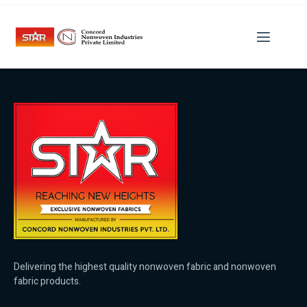
Category:
How You Know
You Found Your Soulmate
Delivering the highest quality nonwoven fabric and nonwoven
fabric products.