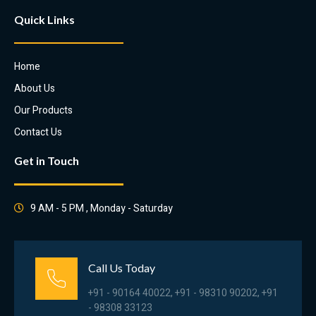
Quick Links
Home
About Us
Our Products
Contact Us
Get in Touch
9 AM - 5 PM , Monday - Saturday
Call Us Today
+91 - 90164 40022, +91 - 98310 90202, +91
- 98308 33123